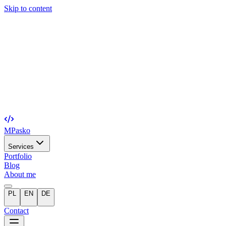
Skip to content
MPasko
Services
Portfolio
Blog
About me
PL
EN
DE
Contact