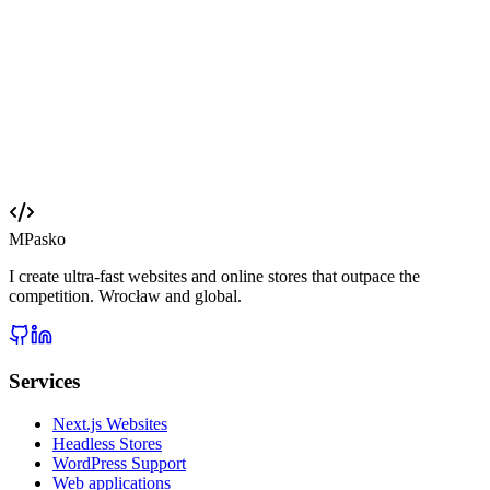
Web design Wrocław
Your website deserves 2026 technology
Free quote in 24 hours. Full cost transparency, no hidden fees.
PL · EN · DE
Send a brief
View portfolio
MPasko
I create ultra-fast websites and online stores that outpace the
competition. Wrocław and global.
Services
Next.js Websites
Headless Stores
WordPress Support
Web applications