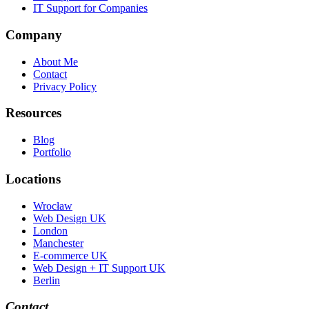
IT Support for Companies
Company
About Me
Contact
Privacy Policy
Resources
Blog
Portfolio
Locations
Wrocław
Web Design UK
London
Manchester
E-commerce UK
Web Design + IT Support UK
Berlin
Contact